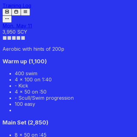
Training Log
Mon, May 11
3,950 SCY
■■■■
■
Aerobic with hints of 200p
Warm up
(
1,100
)
400 swim
4 x 100 on 1:40
- Kick
4 x 50 on :50
- Scull/Swim progression
100 easy
Main Set
(
2,850
)
8 x 50 on :45