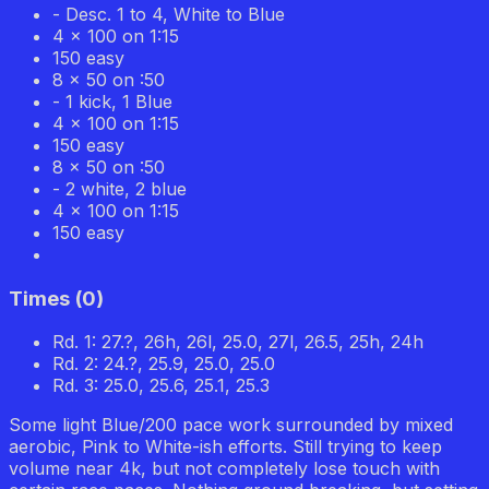
- Desc. 1 to 4, White to Blue
4 x 100 on 1:15
150 easy
8 x 50 on :50
- 1 kick, 1 Blue
4 x 100 on 1:15
150 easy
8 x 50 on :50
- 2 white, 2 blue
4 x 100 on 1:15
150 easy
Times
(
0
)
Rd. 1: 27.?, 26h, 26l, 25.0, 27l, 26.5, 25h, 24h
Rd. 2: 24.?, 25.9, 25.0, 25.0
Rd. 3: 25.0, 25.6, 25.1, 25.3
Some light Blue/200 pace work surrounded by mixed
aerobic, Pink to White-ish efforts. Still trying to keep
volume near 4k, but not completely lose touch with