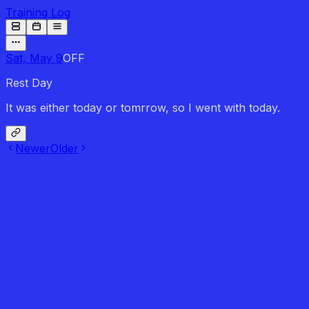
Training Log
Sat, May 9
OFF
Rest Day
It was either today or tomrrow, so I went with today.
Newer
Older