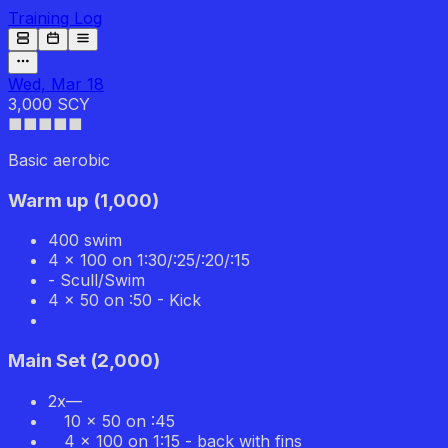
Training Log
Wed, Mar 18
3,000 SCY
■■■
■■
Basic aerobic
Warm up
(
1,000
)
400 swim
4 x 100 on 1:30/:25/:20/:15
- Scull/Swim
4 x 50 on :50 - Kick
Main Set
(
2,000
)
2x—
10 x 50 on :45
4 x 100 on 1:15 - back with fins