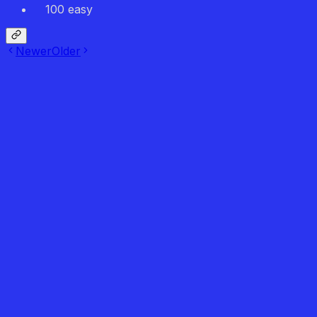
100 easy
Newer
Older