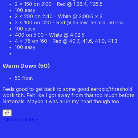
2 x 150 on 2:00 - Red @ 1:26.4, 1:25.5
100 easy
2 x 200 on 2:40 - White @ 2:00.6 x 2
3 x 100 on 1:20 - Red @ 55.low, 56.mid, 56.low
100 easy
400 on 5:00 - White @ 4:02.5
4 x 75 on :60 - Red @ 40.7, 41.6, 41.0, 41.3
100 easy
Warm Down
(
50
)
50 float
Feels good to get back to some good aerobic/threshold
work tbh. Felt like I got away from that too much before
Nationals. Maybe it was all in my head though too.
Newer
Older