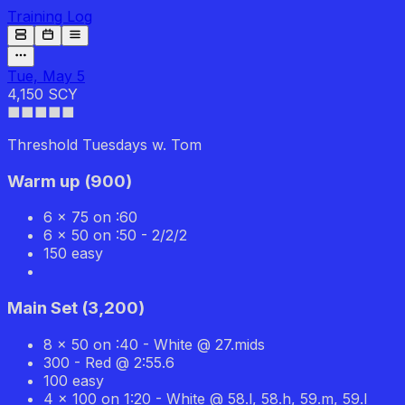
Training Log
Tue, May 5
4,150 SCY
■■■■
■
Threshold Tuesdays w. Tom
Warm up
(
900
)
6 x 75 on :60
6 x 50 on :50 - 2/2/2
150 easy
Main Set
(
3,200
)
8 x 50 on :40 - White @ 27.mids
300 - Red @ 2:55.6
100 easy
4 x 100 on 1:20 - White @ 58.l, 58.h, 59.m, 59.l