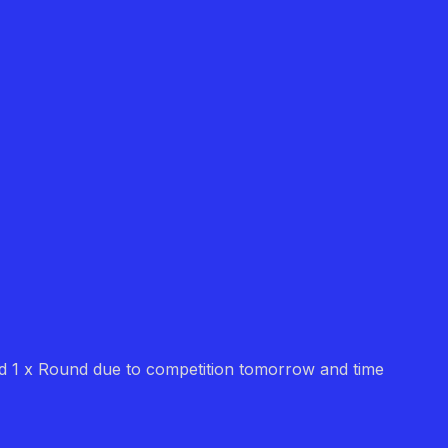
 did 1 x Round due to competition tomorrow and time