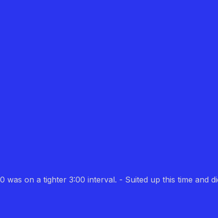
 was on a tighter 3:00 interval. - Suited up this time and