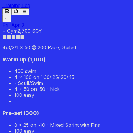
Training Log
Fri, Apr 3
+
Gym
2,700 SCY
■■■■■
4/3/2/1 x 50 @ 200 Pace, Suited
Warm up
(
1,100
)
400 swim
4 x 100 on 1:30/:25/:20/:15
- Scull/Swim
4 x 50 on :50 - Kick
100 easy
Pre-set
(
300
)
8 x 25 on :40 - Mixed Sprint with Fins
100 easy