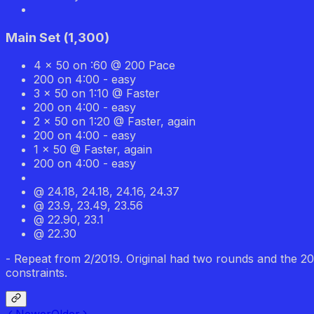
Main Set
(
1,300
)
4 x 50 on :60 @ 200 Pace
200 on 4:00 - easy
3 x 50 on 1:10 @ Faster
200 on 4:00 - easy
2 x 50 on 1:20 @ Faster, again
200 on 4:00 - easy
1 x 50 @ Faster, again
200 on 4:00 - easy
@ 24.18, 24.18, 24.16, 24.37
@ 23.9, 23.49, 23.56
@ 22.90, 23.1
@ 22.30
- Repeat from 2/2019. Original had two rounds and the 200
constraints.