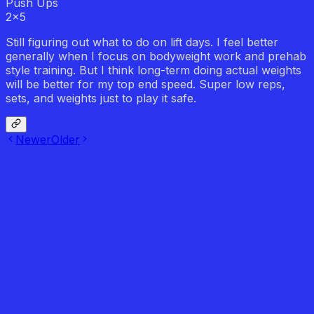
Push Ups
2
x
5
Still figuring out what to do on lift days. I feel better
generally when I focus on bodyweight work and prehab
style training. But I think long-term doing actual weights
will be better for my top end speed. Super low reps,
sets, and weights just to play it safe.
Newer
Older