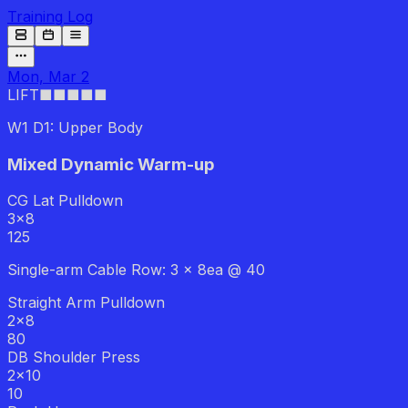
Training Log
Mon, Mar 2
LIFT
■■■
■■
W1 D1: Upper Body
Mixed Dynamic Warm-up
CG Lat Pulldown
3
x
8
125
Single-arm Cable Row: 3 x 8ea @ 40
Straight Arm Pulldown
2
x
8
80
DB Shoulder Press
2
x
10
10