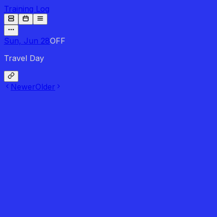
Training Log
Sun, Jun 28
OFF
Travel Day
Newer
Older