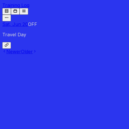
Training Log
Sat, Jun 20
OFF
Travel Day
Newer
Older