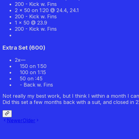
200 - Kick w. Fins
2 x 50 on 1:20 @ 24.4, 24.1
200 - Kick w. Fins
1 x 50 @ 23.9
200 - Kick w. Fins
Extra Set
(
600
)
2x—
150 on 1:50
100 on 1:15
50 on :45
- Back w. Fins
Not really my best work, but I think I within a month I ca
Did this set a few months back with a suit, and closed in 
Newer
Older