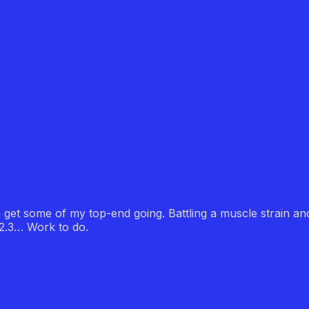
n get some of my top-end going. Battling a muscle strain an
22.3… Work to do.