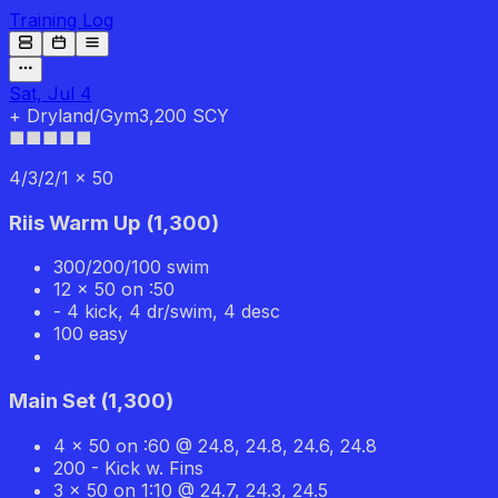
Training Log
Sat, Jul 4
+
Dryland/Gym
3,200 SCY
■■■
■■
4/3/2/1 x 50
Riis Warm Up
(
1,300
)
300/200/100 swim
12 x 50 on :50
- 4 kick, 4 dr/swim, 4 desc
100 easy
Main Set
(
1,300
)
4 x 50 on :60 @ 24.8, 24.8, 24.6, 24.8
200 - Kick w. Fins
3 x 50 on 1:10 @ 24.7, 24.3, 24.5