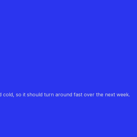
d cold, so it should turn around fast over the next week.